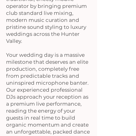
operator by bringing premium
club standard live mixing,
modern music curation and
pristine sound styling to luxury
weddings across the Hunter
Valley.
Your wedding day is a massive
milestone that deserves an elite
production, completely free
from predictable tracks and
uninspired microphone banter.
Our experienced professional
DJs approach your reception as
a premium live performance,
reading the energy of your
guests in real time to build
organic momentum and create
an unforgettable, packed dance