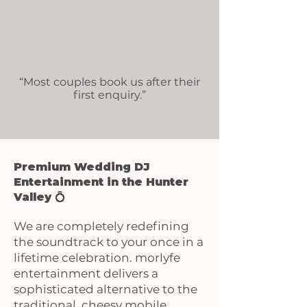
“Most couples book us after their
first enquiry.”
Premium Wedding DJ
Entertainment in the Hunter
Valley 💍
We are completely redefining
the soundtrack to your once in a
lifetime celebration. morlyfe
entertainment delivers a
sophisticated alternative to the
traditional, cheesy mobile