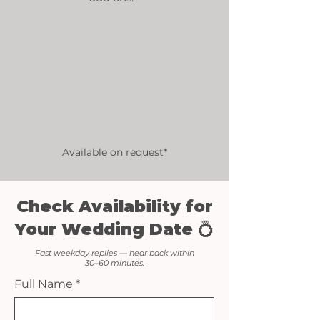
Available on request*
Check Availability for
Your Wedding Date 💍
Fast weekday replies — hear back within
30–60 minutes.
Full Name