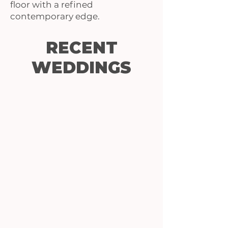
floor with a refined
contemporary edge.
RECENT
WEDDINGS