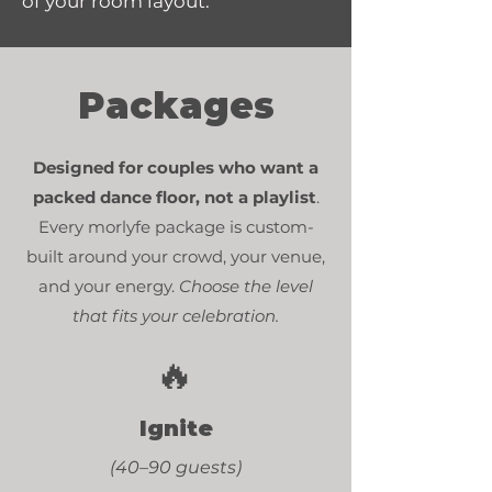
of your room layout.
Packages
Designed for couples who want a
packed dance floor,
not a playlist
.
Every morlyfe package is custom-
built around your crowd, your venue,
and your energy.
Choose the level
that fits your celebration.
🔥
Ignite
(40–90 guests)