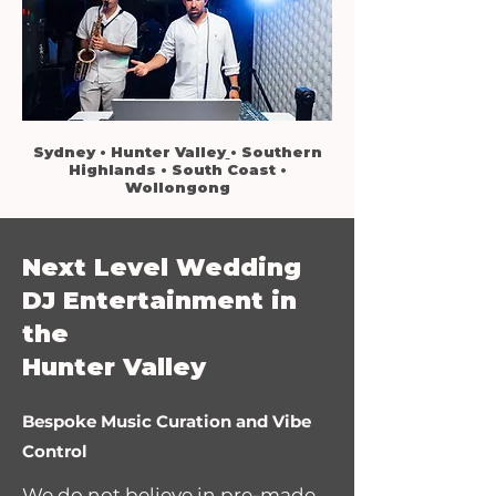
Sydney
•
Hunter Valley
•
Southern
Highlands
•
South Coast
•
Wollongong
Next Level Wedding
DJ Entertainment in
the
Hunter Valley
Bespoke Music Curation and Vibe
Control
We do not believe in pre-made