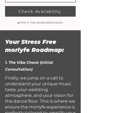
Check Availability
✔️ Get a free personalised quote.
Your Stress Free
morlyfe Roadmap:
1. The Vibe Check (Initial
Consultation)
Firstly, we jump on a call to
understand your unique music
taste, your wedding
atmosphere, and your vision for
the dance floor. This is where we
ensure the morlyfe experience is
perfectly tailored to amplify your