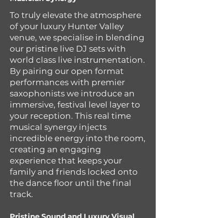
To truly elevate the atmosphere
of your luxury Hunter Valley
venue, we specialise in blending
our pristine live DJ sets with
world class live instrumentation.
By pairing our open format
performances with premier
saxophonists we introduce an
immersive, festival level layer to
your reception. This real time
musical synergy injects
incredible energy into the room,
creating an engaging
experience that keeps your
family and friends locked onto
the dance floor until the final
track.
Pristine Sound and Luxury Visual