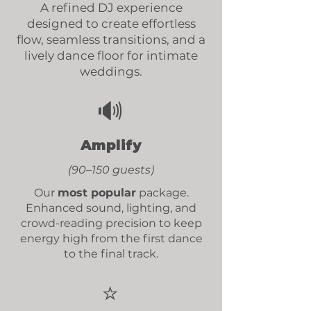
A refined DJ experience
designed to create effortless
flow, seamless transitions, and a
lively dance floor for intimate
weddings.
🔊
Amplify
(90–150 guests)
Our
most popular
package.
Enhanced sound, lighting, and
crowd-reading precision
to keep
energy high from the first dance
to the final track.
⭐