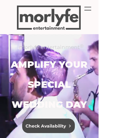
®
morlyfe entertainment
AMPLIFY YOUR
SPECIAL
WEDDING DAY
Check Availability