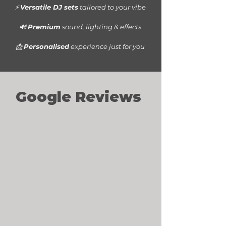
⚡
Versatile DJ sets
tailored to your vibe
🔊
Premium
sound, lighting & effects
📩
Personalised
experience just for you
Google Reviews