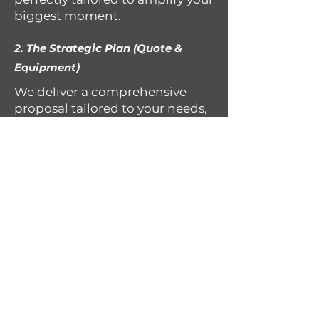
biggest moment.
2. The Strategic Plan (Quote &
Equipment)
We deliver a comprehensive
proposal tailored to your needs,
detailing every piece of pro-
grade equipment (sound,
lighting, FX) required. Don’t
worry it’s not as complicated as
it sounds, you’ll see the full
production plan before you
commit.
3. The Collaborative Curation (Your
Vision, Our Execution)
We take safety and reliability
seriously. morlyfe entertainment