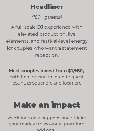
Headliner
(150+ guests)
A full-scale DJ experience with
elevated production,
live
elements
, and festival-level energy
for couples who want a statement
reception.
Most couples invest from $1,980,
with final
pricing tailored
to guest
count, production, and location.
Make an impact
Weddings only happens once. Make
your mark with essential premium
add ons.