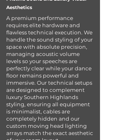
Aesthetics
A premium performance
requires elite hardware and
flawless technical execution. We
handle the sound styling of your
space with absolute precision,
managing acoustic volume
levels so your speeches are
perfectly clear while your dance
floor remains powerful and
immersive. Our technical setups
are designed to complement
luxury Southern Highlands
styling, ensuring all equipment
is minimalist, cables are
completely hidden and our
custom moving head lighting
arrays match the exact aesthetic