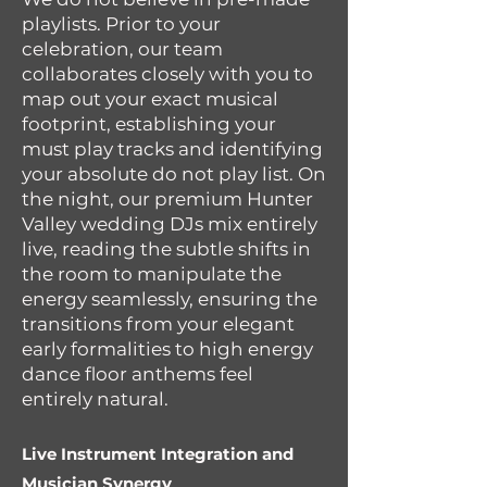
playlists. Prior to your
celebration, our team
collaborates closely with you to
map out your exact musical
footprint, establishing your
must play tracks and identifying
your absolute do not play list. On
the night, our premium Hunter
Valley wedding DJs mix entirely
live, reading the subtle shifts in
the room to manipulate the
energy seamlessly, ensuring the
transitions from your elegant
early formalities to high energy
dance floor anthems feel
entirely natural.
Live Instrument Integration and
Musician Synergy