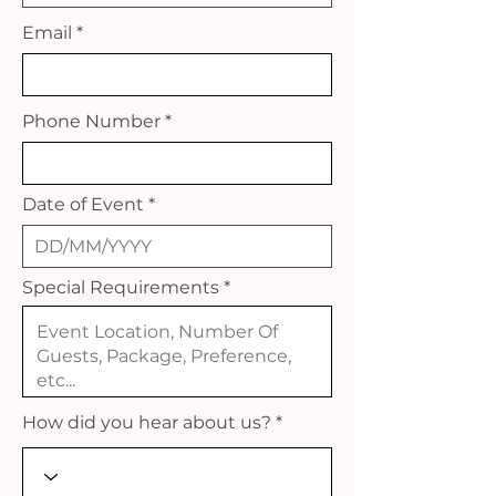
Email
Phone Number
Date of Event
Special Requirements
How did you hear about us?