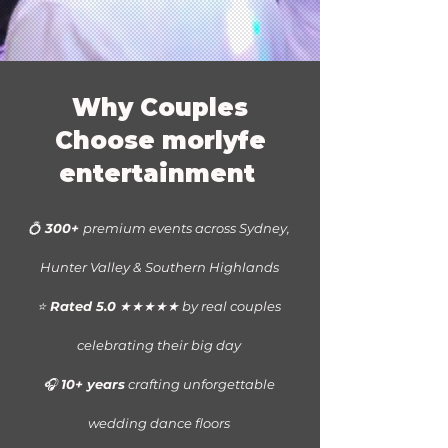
Why Couples
Choose morlyfe
entertainment
💍
300+
premium events across
Sydney,
Hunter Valley & Southern Highlands
⭐
Rated 5.0
★★★★★ by real couples
celebrating their big day
🎧
10+ years
crafting unforgettable
wedding dance floors